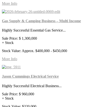
More Info
Gas Supply & Camping Business – Multi Income
Highly Successful Essential Gas Service...
Sale Price:
$ 1,300,000
+ Stock
Stock Value: Approx. $400,000 - $450,000
More Info
Jason Cummings Electrical Service
Highly Successful Electrical Business...
Sale Price:
$ 960,000
+ Stock
Stock Value: $320,000