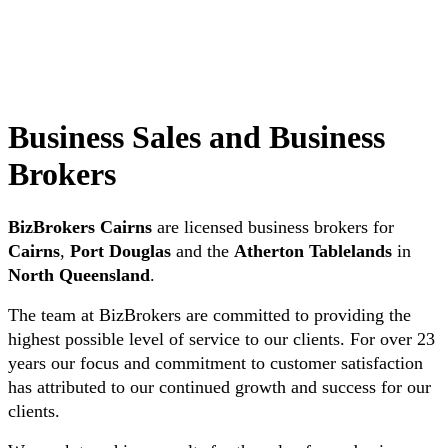
Business Sales and Business
Brokers
BizBrokers Cairns
are licensed business brokers for
Cairns
,
Port Douglas
and the
Atherton Tablelands
in
North Queensland
.
The team at BizBrokers are committed to providing the
highest possible level of service to our clients. For over 23
years our focus and commitment to customer satisfaction
has attributed to our continued growth and success for our
clients.