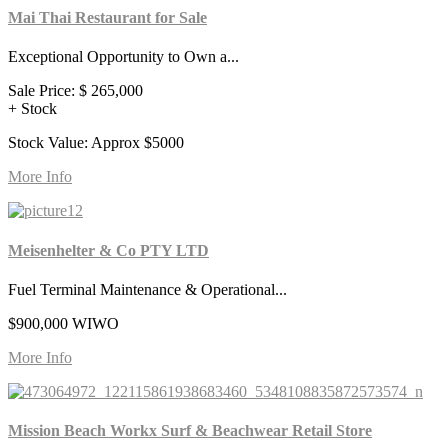
Mai Thai Restaurant for Sale
Exceptional Opportunity to Own a...
Sale Price:
$ 265,000
+ Stock
Stock Value: Approx $5000
More Info
Meisenhelter & Co PTY LTD
Fuel Terminal Maintenance & Operational...
$900,000 WIWO
More Info
Mission Beach Workx Surf & Beachwear Retail Store