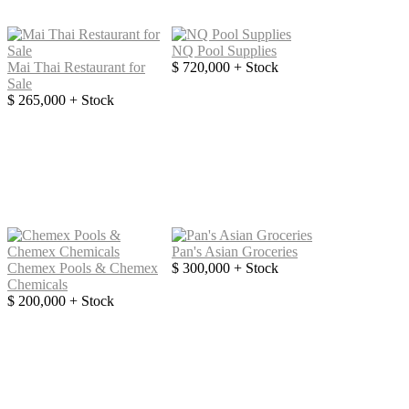
NQ Pool Supplies
Mai Thai Restaurant for
$ 720,000 + Stock
Sale
$ 265,000 + Stock
Pan's Asian Groceries
Chemex Pools & Chemex
$ 300,000 + Stock
Chemicals
$ 200,000 + Stock