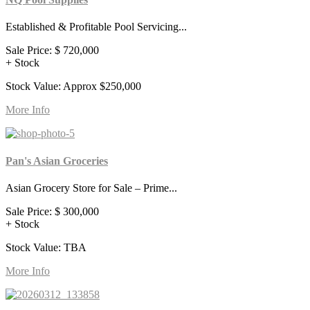
Established & Profitable Pool Servicing...
Sale Price:
$ 720,000
+ Stock
Stock Value: Approx $250,000
More Info
Pan's Asian Groceries
Asian Grocery Store for Sale – Prime...
Sale Price:
$ 300,000
+ Stock
Stock Value: TBA
More Info