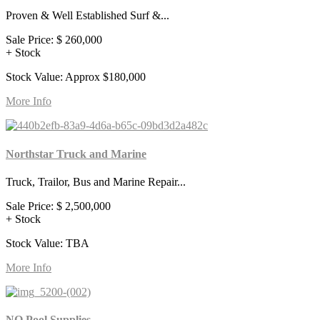
Proven & Well Established Surf &...
Sale Price:
$ 260,000
+ Stock
Stock Value: Approx $180,000
More Info
Northstar Truck and Marine
Truck, Trailor, Bus and Marine Repair...
Sale Price:
$ 2,500,000
+ Stock
Stock Value: TBA
More Info
NQ Pool Supplies