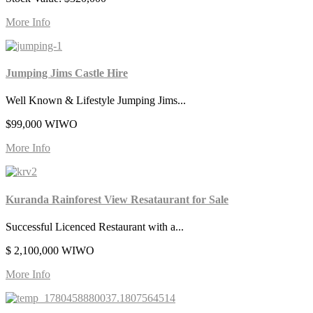
More Info
Jumping Jims Castle Hire
Well Known & Lifestyle Jumping Jims...
$99,000 WIWO
More Info
Kuranda Rainforest View Resataurant for Sale
Successful Licenced Restaurant with a...
$ 2,100,000 WIWO
More Info