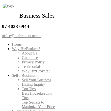
Business Sales
07 4033 6944
office@bizbrokers.net.au
Home
Why BizBrokers?
About Us
Guarantee
Privacy Policy
Testimonials
Why BizBrokers?
Sell a Business
Sell Your Business
Listing Inquiry
Top Tips
Best Housekeeping
Tips
Top Secrets to
Maximize Your Price