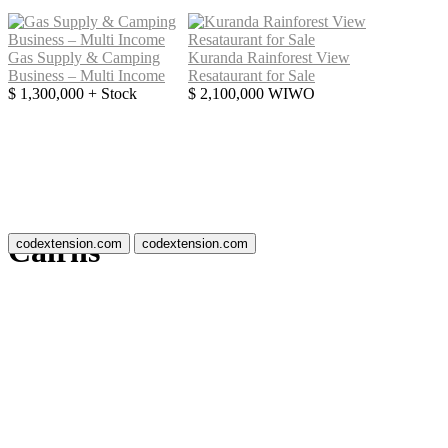
Gas Supply & Camping
Kuranda Rainforest View
Business – Multi Income
Resataurant for Sale
$ 1,300,000 + Stock
$ 2,100,000 WIWO
Cairns
codextension.com
codextension.com