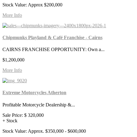
Stock Value: Approx $200,000
More Info
Chipmunks Playland & Café Franchise - Cairns
CAIRNS FRANCHISE OPPORTUNITY: Own a...
$1,200,000
More Info
Extreme Motorcycles Atherton
Profitable Motorcycle Dealership &...
Sale Price:
$ 320,000
+ Stock
Stock Value: Approx. $350,000 - $600,000