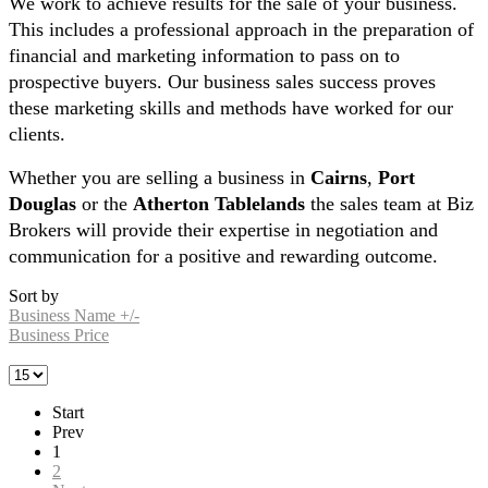
We work to achieve results for the sale of your business.
This includes a professional approach in the preparation of
financial and marketing information to pass on to
prospective buyers. Our business sales success proves
these marketing skills and methods have worked for our
clients.
Whether you are selling a business in
Cairns
,
Port
Douglas
or the
Atherton Tablelands
the sales team at Biz
Brokers will provide their expertise in negotiation and
communication for a positive and rewarding outcome.
Sort by
Business Name +/-
Business Price
Start
Prev
1
2