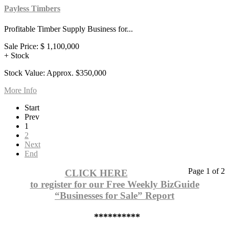
Payless Timbers
Profitable Timber Supply Business for...
Sale Price:
$ 1,100,000
+ Stock
Stock Value: Approx. $350,000
More Info
Start
Prev
1
2
Next
End
Page 1 of 2
CLICK HERE
to register for our Free Weekly BizGuide
“Businesses for Sale” Report
**********