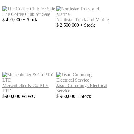
The Coffee Club for Sale
$ 495,000 + Stock
Northstar Truck and Marine
$ 2,500,000 + Stock
Meisenhelter & Co PTY
Jason Cummings Electrical
LTD
Service
$900,000 WIWO
$ 960,000 + Stock