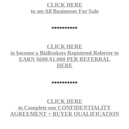
CLICK HERE
to see All Businesses For Sale
**********
CLICK HERE
to become a BizBrokers Registered Referrer to
EARN $600-$1,000 PER REFERRAL
HERE
**********
CLICK HERE
to Complete our CONFIDENTIALITY
AGREEMENT + BUYER QUALIFICATION