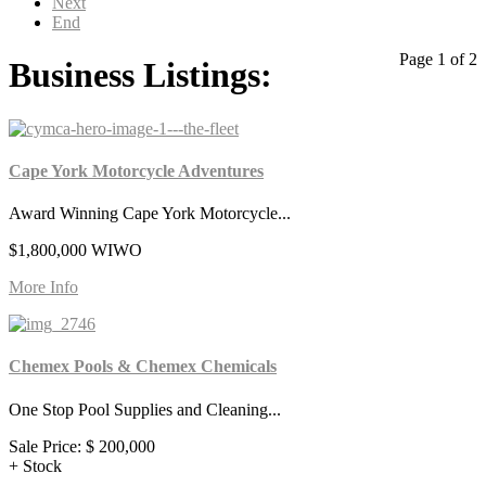
Next
End
Page 1 of 2
Business Listings:
Cape York Motorcycle Adventures
Award Winning Cape York Motorcycle...
$1,800,000 WIWO
More Info
Chemex Pools & Chemex Chemicals
One Stop Pool Supplies and Cleaning...
Sale Price:
$ 200,000
+ Stock