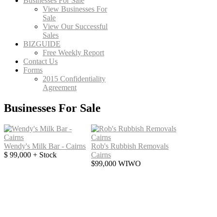
Businesses For Sale
View Businesses For
Sale
View Our Successful
Sales
BIZGUIDE
Free Weekly Report
Contact Us
Forms
2015 Confidentiality
Agreement
Businesses For Sale
Wendy's Milk Bar - Cairns
Rob's Rubbish Removals
$ 99,000 + Stock
Cairns
$99,000 WIWO