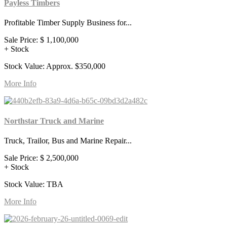
Payless Timbers
Profitable Timber Supply Business for...
Sale Price:
$ 1,100,000
+ Stock
Stock Value: Approx. $350,000
More Info
Northstar Truck and Marine
Truck, Trailor, Bus and Marine Repair...
Sale Price:
$ 2,500,000
+ Stock
Stock Value: TBA
More Info