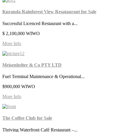
Kuranda Rainforest View Resataurant for Sale
Successful Licenced Restaurant with a...
$ 2,100,000 WIWO
More Info
Meisenhelter & Co PTY LTD
Fuel Terminal Maintenance & Operational...
$900,000 WIWO
More Info
The Coffee Club for Sale
Thriving Waterfront Café Restaurant –...