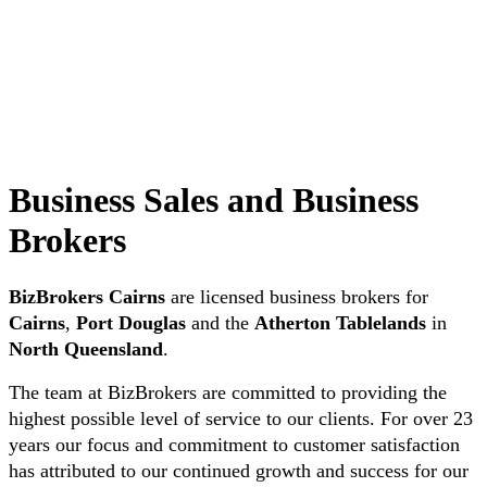
Business Sales and Business
Brokers
BizBrokers Cairns
are licensed business brokers for
Cairns
,
Port Douglas
and the
Atherton Tablelands
in
North Queensland
.
The team at BizBrokers are committed to providing the
highest possible level of service to our clients. For over 23
years our focus and commitment to customer satisfaction
has attributed to our continued growth and success for our