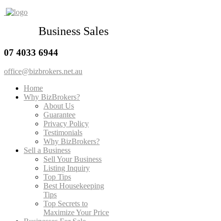
Business Sales
07 4033 6944
office@bizbrokers.net.au
Home
Why BizBrokers?
About Us
Guarantee
Privacy Policy
Testimonials
Why BizBrokers?
Sell a Business
Sell Your Business
Listing Inquiry
Top Tips
Best Housekeeping
Tips
Top Secrets to
Maximize Your Price