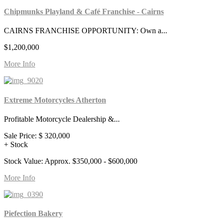
Chipmunks Playland & Café Franchise - Cairns
CAIRNS FRANCHISE OPPORTUNITY: Own a...
$1,200,000
More Info
Extreme Motorcycles Atherton
Profitable Motorcycle Dealership &...
Sale Price:
$ 320,000
+ Stock
Stock Value: Approx. $350,000 - $600,000
More Info
Piefection Bakery