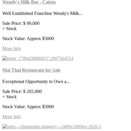
Wendy's Milk Bar - Cairns
Well Established Franchise Wendy's Milk...
Sale Price:
$ 99,000
+ Stock
Stock Value: Approx $5000
More Info
Mai Thai Restaurant for Sale
Exceptional Opportunity to Own a...
Sale Price:
$ 265,000
+ Stock
Stock Value: Approx $5000
More Info