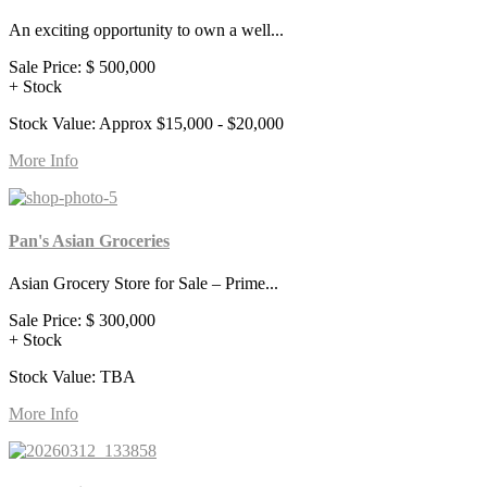
An exciting opportunity to own a well...
Sale Price:
$ 500,000
+ Stock
Stock Value: Approx $15,000 - $20,000
More Info
Pan's Asian Groceries
Asian Grocery Store for Sale – Prime...
Sale Price:
$ 300,000
+ Stock
Stock Value: TBA
More Info