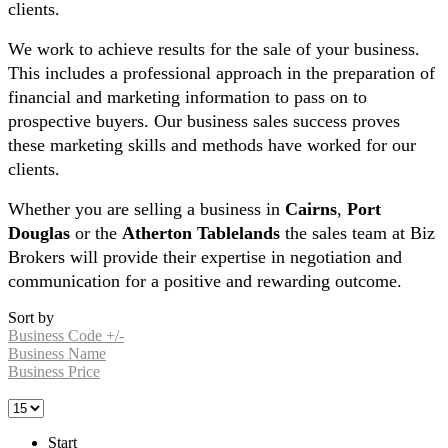
clients.
We work to achieve results for the sale of your business.
This includes a professional approach in the preparation of
financial and marketing information to pass on to
prospective buyers. Our business sales success proves
these marketing skills and methods have worked for our
clients.
Whether you are selling a business in
Cairns
,
Port
Douglas
or the
Atherton Tablelands
the sales team at Biz
Brokers will provide their expertise in negotiation and
communication for a positive and rewarding outcome.
Sort by
Business Code +/-
Business Name
Business Price
Start