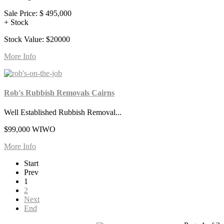
Sale Price:
$ 495,000
+ Stock
Stock Value: $20000
More Info
Rob's Rubbish Removals Cairns
Well Established Rubbish Removal...
$99,000 WIWO
More Info
Start
Prev
1
2
Next
End