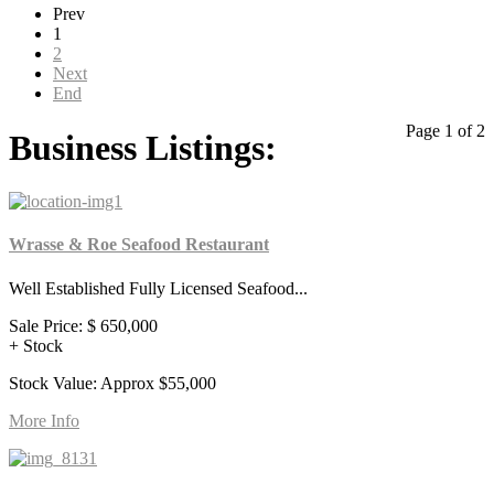
Prev
1
2
Next
End
Page 1 of 2
Business Listings:
Wrasse & Roe Seafood Restaurant
Well Established Fully Licensed Seafood...
Sale Price:
$ 650,000
+ Stock
Stock Value: Approx $55,000
More Info