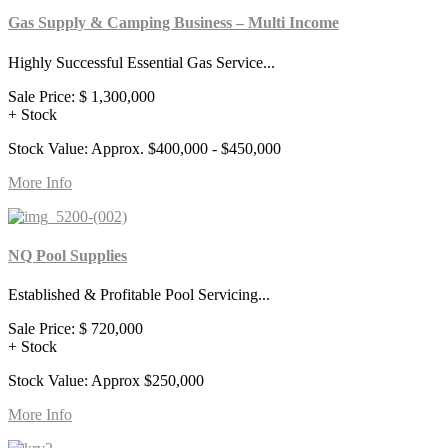
Gas Supply & Camping Business – Multi Income
Highly Successful Essential Gas Service...
Sale Price:
$ 1,300,000
+ Stock
Stock Value: Approx. $400,000 - $450,000
More Info
NQ Pool Supplies
Established & Profitable Pool Servicing...
Sale Price:
$ 720,000
+ Stock
Stock Value: Approx $250,000
More Info