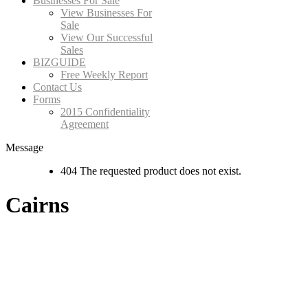
Businesses For Sale
View Businesses For
Sale
View Our Successful
Sales
BIZGUIDE
Free Weekly Report
Contact Us
Forms
2015 Confidentiality
Agreement
Message
404 The requested product does not exist.
Cairns